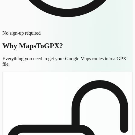
No sign-up required
Why MapsToGPX?
Everything you need to get your Google Maps routes into a GPX
file.