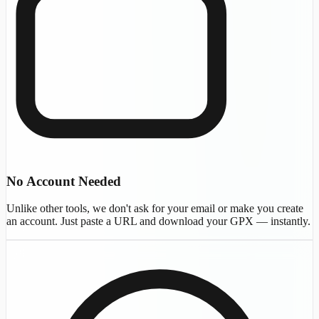
No Account Needed
Unlike other tools, we don't ask for your email or make you create
an account. Just paste a URL and download your GPX — instantly.