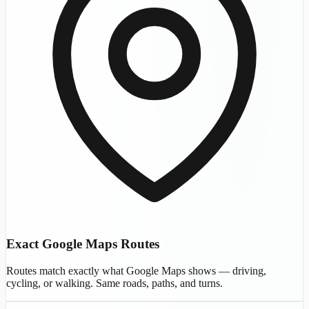
Exact Google Maps Routes
Routes match exactly what Google Maps shows — driving,
cycling, or walking. Same roads, paths, and turns.