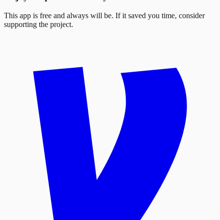
This app is free and always will be. If it saved you time, consider
supporting the project.