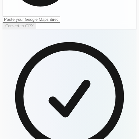
Convert to GPX