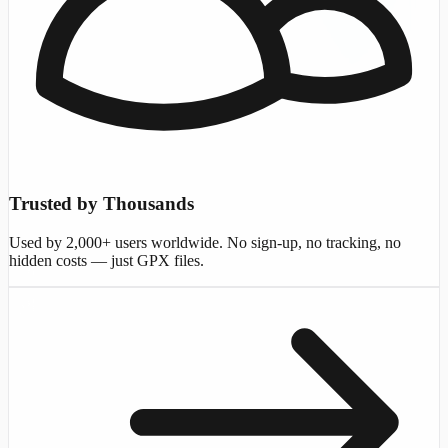
Trusted by Thousands
Used by 2,000+ users worldwide. No sign-up, no tracking, no
hidden costs — just GPX files.