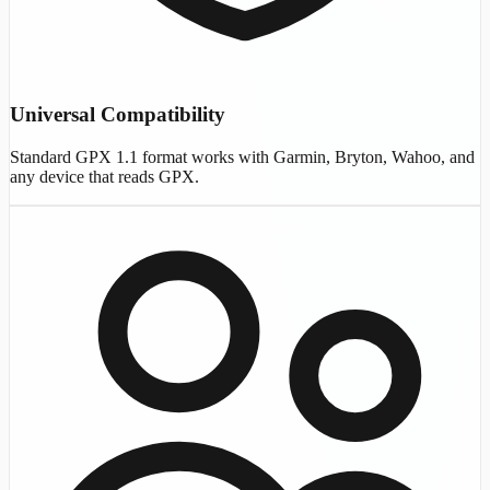
Universal Compatibility
Standard GPX 1.1 format works with Garmin, Bryton, Wahoo, and
any device that reads GPX.