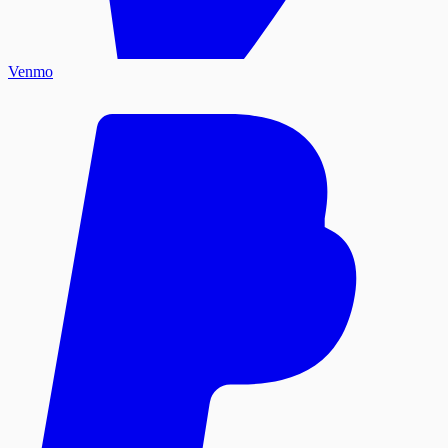
Venmo