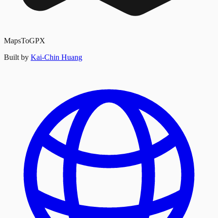
MapsToGPX
Built by
Kai-Chin Huang