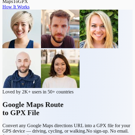
MapsToGPX
How It Works
Loved by 2K+ users in 50+ countries
Google Maps Route
to GPX File
Convert any Google Maps directions URL into a GPX file for your
GPS device — driving, cycling, or walking.
No sign-up. No email.