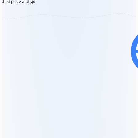
Just paste and go.