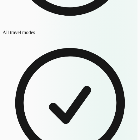
All travel modes