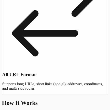
All URL Formats
Supports long URLs, short links (goo.gl), addresses, coordinates,
and multi-stop routes.
How It Works