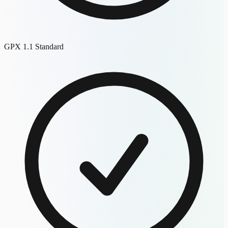
GPX 1.1 Standard