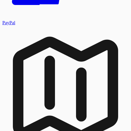
PayPal