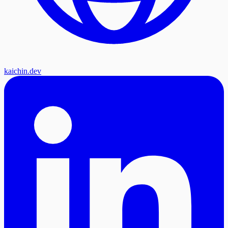
kaichin.dev