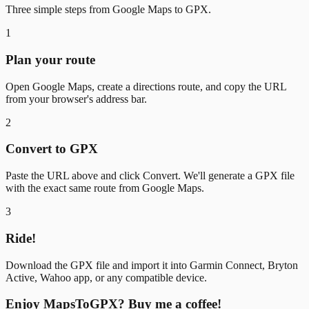
Three simple steps from Google Maps to GPX.
1
Plan your route
Open Google Maps, create a directions route, and copy the URL
from your browser's address bar.
2
Convert to GPX
Paste the URL above and click Convert. We'll generate a GPX file
with the exact same route from Google Maps.
3
Ride!
Download the GPX file and import it into Garmin Connect, Bryton
Active, Wahoo app, or any compatible device.
Enjoy MapsToGPX? Buy me a coffee!