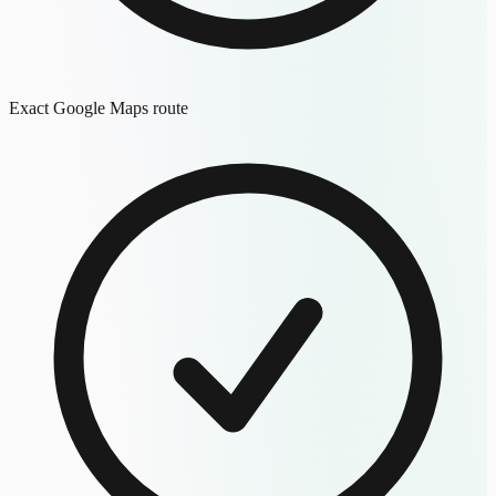
Exact Google Maps route