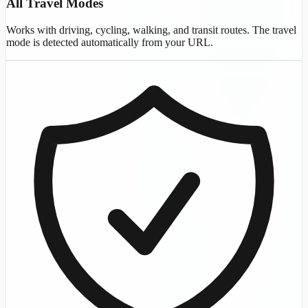
All Travel Modes
Works with driving, cycling, walking, and transit routes. The travel
mode is detected automatically from your URL.