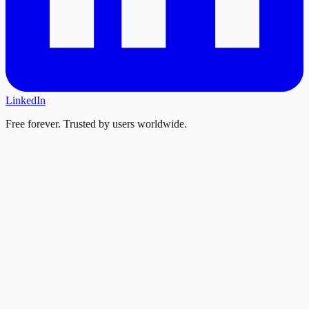
LinkedIn
Free forever. Trusted by users worldwide.